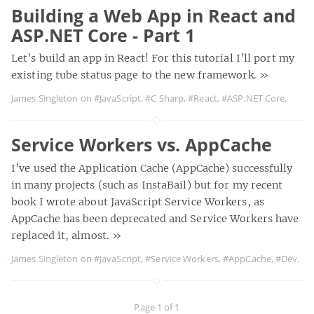
Building a Web App in React and
ASP.NET Core - Part 1
Let’s build an app in React! For this tutorial I’ll port my
existing tube status page to the new framework.
»
James Singleton on
#JavaScript
,
#C Sharp
,
#React
,
#ASP.NET Core
,
Service Workers vs. AppCache
I’ve used the Application Cache (AppCache) successfully
in many projects (such as InstaBail) but for my recent
book I wrote about JavaScript Service Workers, as
AppCache has been deprecated and Service Workers have
replaced it, almost.
»
James Singleton on
#JavaScript
,
#Service Workers
,
#AppCache
,
#Dev
,
Page 1 of 1