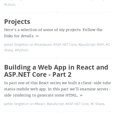
#Linux
,
Projects
Here's a selection of some of my projects. Follow the
links for details.
»
James Singleton on
#Hardware
,
#ASP.NET Core
,
#JavaScript
,
#API
,
#C
Sharp
,
#Python
,
Building a Web App in React and
ASP.NET Core - Part 2
In part one of this React series we built a client-side tube
status mobile web app. In this part we’ll examine server-
side rendering to generate some HTML.
»
James Singleton on
#React
,
#JavaScript
,
#ASP.NET Core
,
#C Sharp
,