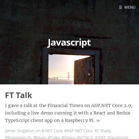
☰
MENU
Home
About
Javascript
Contact
Projects
Talks
Tube Status
GitHub
Books
FT Talk
I gave a talk at the Financial Times on ASP.NET Core 2.0,
including a live demo running it with a React and Redux
TypeScript client app on a Raspberry Pi.
»
James Singleton on
#.NET Core
,
#ASP.NET Core
,
#C Sharp
,
#Raspberry Pi
,
#React
,
#Talks
,
#Video
,
#HTML5
,
#.NET
,
#JavaScript
,