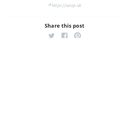
https://unop.uk
Share this post
Django Database Migrations Tip