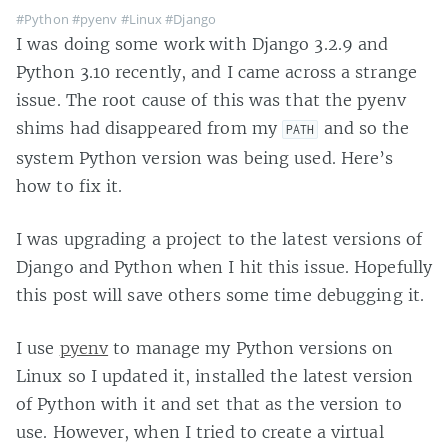
#Python
#pyenv
#Linux
#Django
I was doing some work with Django 3.2.9 and
Python 3.10 recently, and I came across a strange
issue. The root cause of this was that the pyenv
shims had disappeared from my
and so the
PATH
system Python version was being used. Here’s
how to fix it.
I was upgrading a project to the latest versions of
Django and Python when I hit this issue. Hopefully
this post will save others some time debugging it.
I use
pyenv
to manage my Python versions on
Linux so I updated it, installed the latest version
of Python with it and set that as the version to
use. However, when I tried to create a virtual