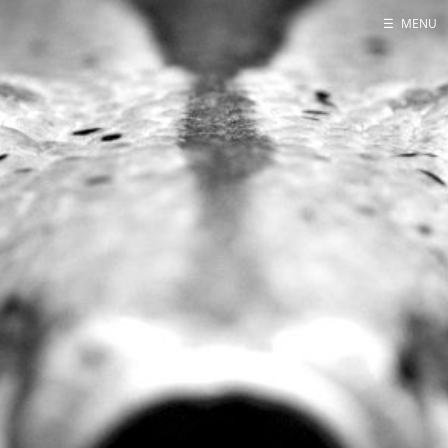
☰
MENU
Home
About
Contact
Projects
Talks
Tube Status
GitHub
Books