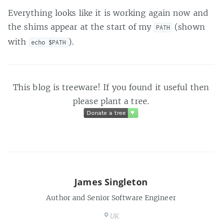
Everything looks like it is working again now and
the shims appear at the start of my
(shown
PATH
with
).
echo $PATH
This blog is treeware! If you found it useful then
please plant a tree.
Donate a tree
🌳
Donate a tree
🌳
James Singleton
Author and Senior Software Engineer
UK