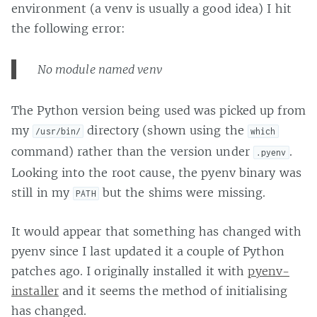
environment (a venv is usually a good idea) I hit
the following error:
No module named venv
The Python version being used was picked up from
my
directory (shown using the
/usr/bin/
which
command) rather than the version under
.
.pyenv
Looking into the root cause, the pyenv binary was
still in my
but the shims were missing.
PATH
It would appear that something has changed with
pyenv since I last updated it a couple of Python
patches ago. I originally installed it with
pyenv-
installer
and it seems the method of initialising
has changed.