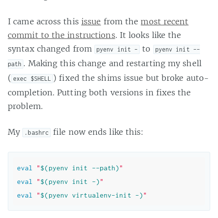
I came across this
issue
from the
most recent
commit to the instructions
. It looks like the
syntax changed from
to
pyenv init -
pyenv init --
. Making this change and restarting my shell
path
(
) fixed the shims issue but broke auto-
exec $SHELL
completion. Putting both versions in fixes the
problem.
My
file now ends like this:
.bashrc
eval
"
$(pyenv init --path)
"
eval
"
$(pyenv init -)
"
eval
"
$(pyenv virtualenv-init -)
"