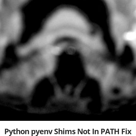
Python pyenv Shims Not In PATH Fix