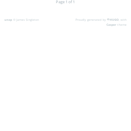
Page 1 of 1
unop
© James Singleton
Proudly generated by
HUGO
, with
Casper
theme