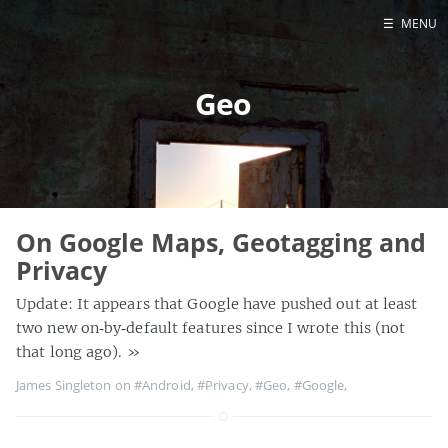
☰
MENU
Home
Geo
About
Contact
Projects
Talks
Tube Status
On Google Maps, Geotagging and
GitHub
Privacy
Books
Update: It appears that Google have pushed out at least
two new on‑by‑default features since I wrote this (not
that long ago).
»
James Singleton on
#Android
,
#Privacy
,
#Geo
,
#Google
,