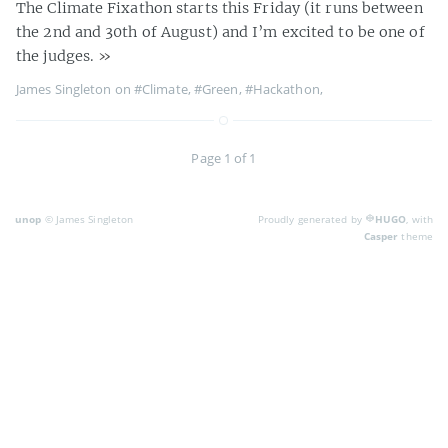
The Climate Fixathon starts this Friday (it runs between
the 2nd and 30th of August) and I’m excited to be one of
the judges.
»
James Singleton on
#Climate
,
#Green
,
#Hackathon
,
Page 1 of 1
unop
© James Singleton
Proudly generated by
HUGO
, with
Casper
theme