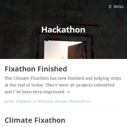
☰
MENU
Home
Hackathon
About
Contact
Projects
Talks
Tube Status
Fixathon Finished
GitHub
The Climate Fixathon has now finished and judging stops
Books
at the end of today. There were 36 projects submitted
and I’ve been very impressed.
»
James Singleton on
#Climate
,
#Green
,
#Hackathon
,
Climate Fixathon