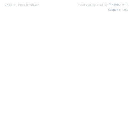
unop
© James Singleton
Proudly generated by
HUGO
, with
Casper
theme