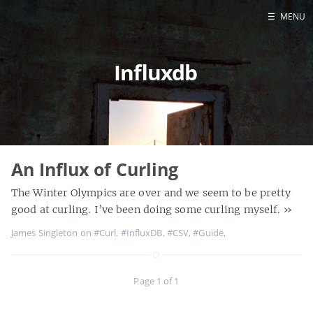
☰
MENU
Home
Influxdb
About
Contact
Projects
Talks
Tube Status
An Influx of Curling
GitHub
The Winter Olympics are over and we seem to be pretty
Books
good at curling. I’ve been doing some curling myself.
»
James Singleton on
#Curl
,
#InfluxDB
,
#CSV
,
#Guide
,
Page 1 of 1