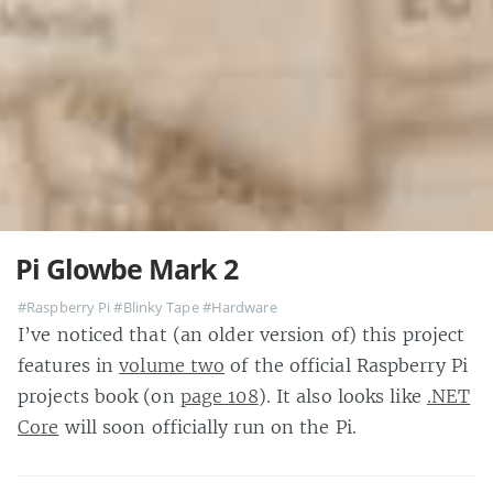
Pi Glowbe Mark 2
#Raspberry Pi
#Blinky Tape
#Hardware
I’ve noticed that (an older version of) this project
features in
volume two
of the official Raspberry Pi
projects book (on
page 108
). It also looks like
.NET
Core
will soon officially run on the Pi.