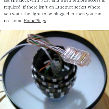
set the clock with NTP) and when remote access is
required. If there isn’t an Ethernet socket where
you want the light to be plugged in then you can
use some
HomePlugs
.