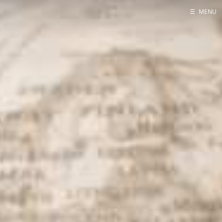
☰
MENU
Home
About
Contact
Projects
Talks
Tube Status
GitHub
Books