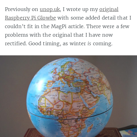
Previously on
unop.uk
, I wrote up my
original
Raspberry Pi Glowbe
with some added detail that I
couldn’t fit in the MagPi article. There were a few
problems with the original that I have now
rectified. Good timing, as winter
is
coming.