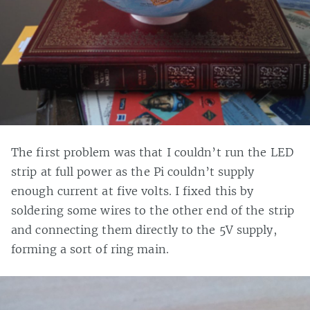
The first problem was that I couldn’t run the LED
strip at full power as the Pi couldn’t supply
enough current at five volts. I fixed this by
soldering some wires to the other end of the strip
and connecting them directly to the 5V supply,
forming a sort of ring main.