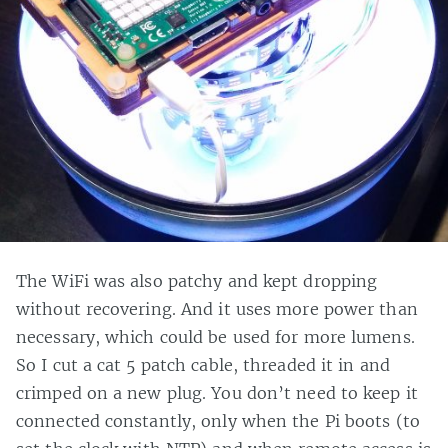
The WiFi was also patchy and kept dropping
without recovering. And it uses more power than
necessary, which could be used for more lumens.
So I cut a cat 5 patch cable, threaded it in and
crimped on a new plug. You don’t need to keep it
connected constantly, only when the Pi boots (to