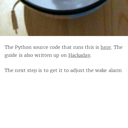
The Python source code that runs this is
here
. The
guide is also written up on
Hackaday
.
The next step is to get it to adjust the wake alarm
based on
train delays
. Although I can’t decide if it
should wake you up early to give you a better
chance of getting in or give you a lie in because
you have a good
excuse
for being late. It could also
wake you if there is an
Aurora display
worth
getting up for, or at least simulate one if you
don’t live somewhere northern and dark enough.