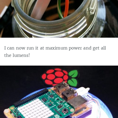
I can now run it at maximum power and get all
the lumens!