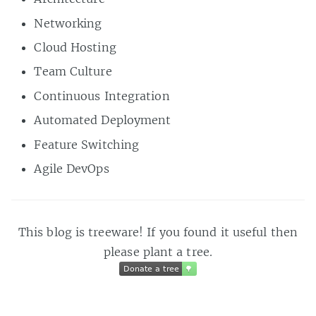
Networking
Cloud Hosting
Team Culture
Continuous Integration
Automated Deployment
Feature Switching
Agile DevOps
This blog is treeware! If you found it useful then
please plant a tree.
Donate a tree
🌳
Donate a tree
🌳