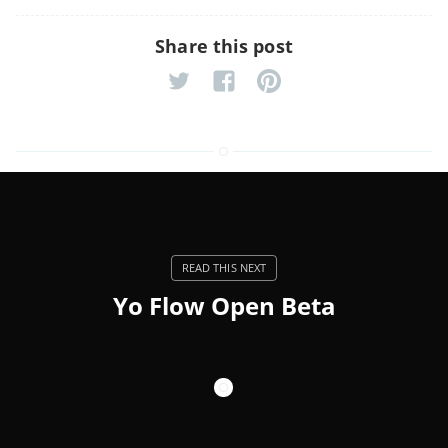
Share this post
Yo Flow Open Beta