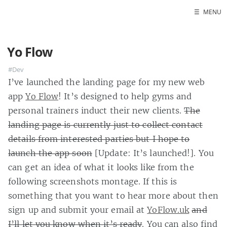
☰
MENU
Home
Yo Flow
About
#Dev
Contact
I’ve launched the landing page for my new web
Projects
app
Yo Flow
! It’s designed to help gyms and
Talks
personal trainers induct their new clients.
The
Tube Status
landing page is currently just to collect contact
GitHub
details from interested parties but I hope to
Books
launch the app soon
[Update: It’s launched!]. You
can get an idea of what it looks like from the
following screenshots montage. If this is
something that you want to hear more about then
sign up and submit your email at
YoFlow.uk
and
I’ll let you know when it’s ready
. You can also find