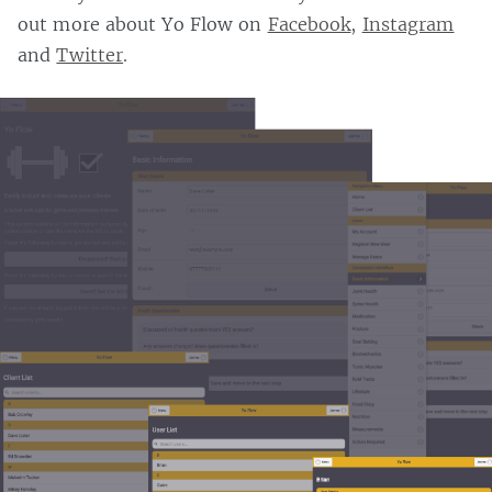
out more about Yo Flow on
Facebook
,
Instagram
and
Twitter
.