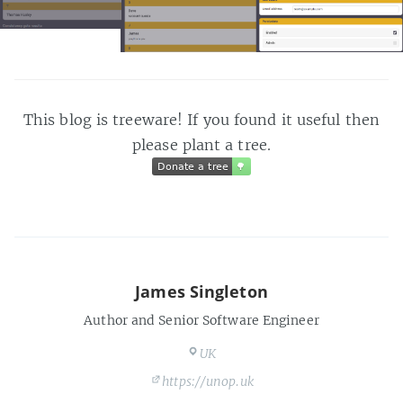
This blog is treeware! If you found it useful then
please plant a tree.
Donate a tree
🌳
Donate a tree
🌳
James Singleton
Author and Senior Software Engineer
UK
https://unop.uk