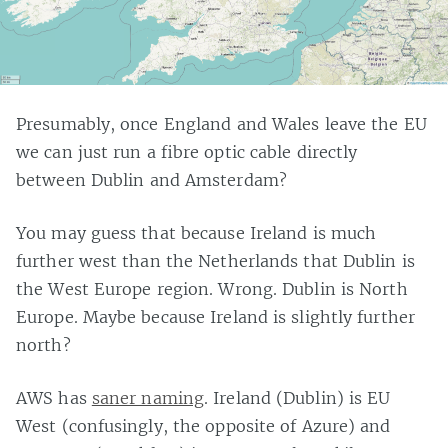
Presumably, once England and Wales leave the EU
we can just run a fibre optic cable directly
between Dublin and Amsterdam?
You may guess that because Ireland is much
further west than the Netherlands that Dublin is
the West Europe region. Wrong. Dublin is North
Europe. Maybe because Ireland is slightly further
north?
AWS has
saner naming
. Ireland (Dublin) is EU
West (confusingly, the opposite of Azure) and