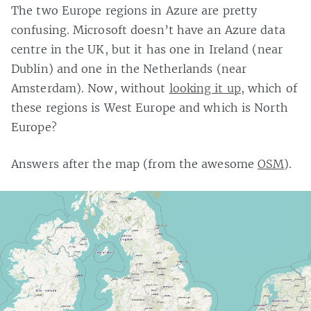
The two Europe regions in Azure are pretty
confusing. Microsoft doesn’t have an Azure data
centre in the UK, but it has one in Ireland (near
Dublin) and one in the Netherlands (near
Amsterdam). Now, without
looking it up
, which of
these regions is West Europe and which is North
Europe?
Answers after the map (from the awesome
OSM
).