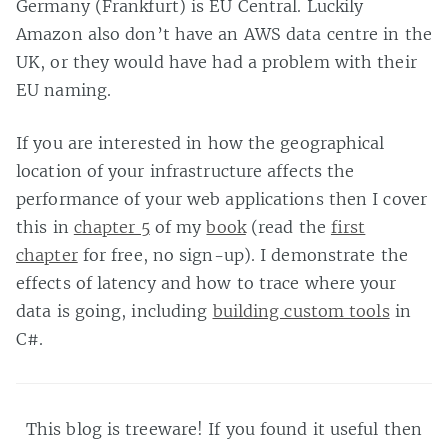
Germany (Frankfurt) is EU Central. Luckily
Amazon also don’t have an AWS data centre in the
UK, or they would have had a problem with their
EU naming.
If you are interested in how the geographical
location of your infrastructure affects the
performance of your web applications then I cover
this in
chapter 5
of my
book
(read the
first
chapter
for free, no sign-up). I demonstrate the
effects of latency and how to trace where your
data is going, including
building custom tools
in
C#.
This blog is treeware! If you found it useful then