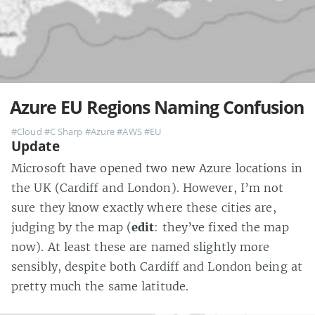
Azure EU Regions Naming Confusion
#Cloud
#C Sharp
#Azure
#AWS
#EU
Update
Microsoft have opened two new Azure locations in
the UK (Cardiff and London). However, I’m not
sure they know exactly where these cities are,
judging by the map (
edit
: they’ve fixed the map
now). At least these are named slightly more
sensibly, despite both Cardiff and London being at
pretty much the same latitude.