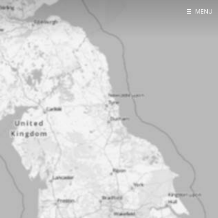
☰
MENU
Home
About
Contact
Projects
Talks
Tube Status
GitHub
Books