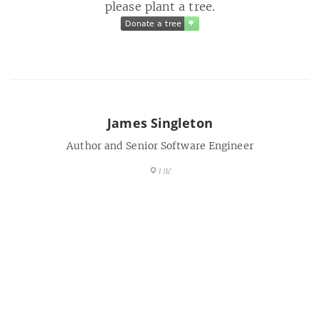
please plant a tree.
Donate a tree
🌳
Donate a tree
🌳
James Singleton
Author and Senior Software Engineer
UK
https://unop.uk
Share this post