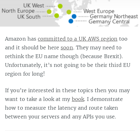
Amazon has
committed to a UK AWS region
too
and it should be here
soon
. They may need to
rethink the EU name though (because Brexit).
Unfortunately, it’s not going to be their third EU
region for long!
If you’re interested in these topics then you may
want to take a look at my
book
. I demonstrate
how to measure the latency and route taken
between your servers and any APIs you use.