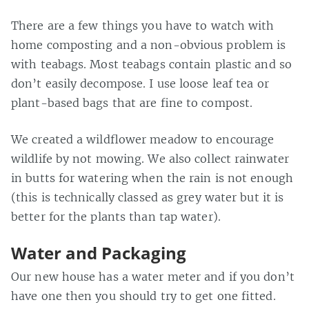
There are a few things you have to watch with
home composting and a non-obvious problem is
with teabags. Most teabags contain plastic and so
don’t easily decompose. I use loose leaf tea or
plant-based bags that are fine to compost.
We created a wildflower meadow to encourage
wildlife by not mowing. We also collect rainwater
in butts for watering when the rain is not enough
(this is technically classed as grey water but it is
better for the plants than tap water).
Water and Packaging
Our new house has a water meter and if you don’t
have one then you should try to get one fitted.