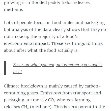
growing it in flooded paddy fields releases
methane.
Lots of people focus on food-miles and packaging
but analysis of the data clearly shows that they do
not make up the majority of a food’s
environmental impact. These are things to think
about after what the food actually is.
Focus on what you eat, not whether your food is
local
Climate breakdown is mainly caused by carbon-
containing gases. Emissions from transport and
packaging are mostly CO₂ whereas farming
releases CH₄ (methane). This is very potent in the