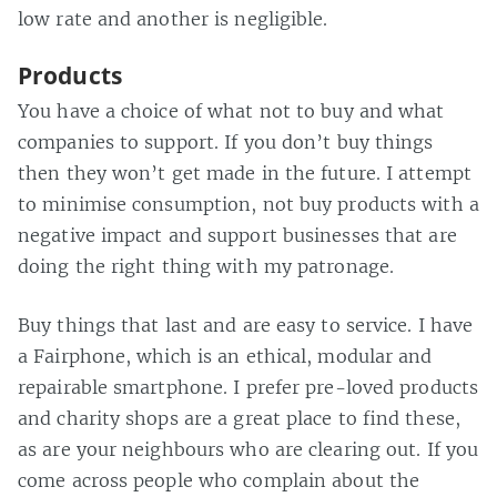
low rate and another is negligible.
Products
You have a choice of what not to buy and what
companies to support. If you don’t buy things
then they won’t get made in the future. I attempt
to minimise consumption, not buy products with a
negative impact and support businesses that are
doing the right thing with my patronage.
Buy things that last and are easy to service. I have
a Fairphone, which is an ethical, modular and
repairable smartphone. I prefer pre-loved products
and charity shops are a great place to find these,
as are your neighbours who are clearing out. If you
come across people who complain about the