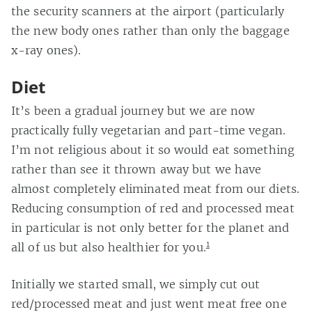
the security scanners at the airport (particularly
the new body ones rather than only the baggage
x-ray ones).
Diet
It’s been a gradual journey but we are now
practically fully vegetarian and part-time vegan.
I’m not religious about it so would eat something
rather than see it thrown away but we have
almost completely eliminated meat from our diets.
Reducing consumption of red and processed meat
in particular is not only better for the planet and
1
all of us but also healthier for you.
Initially we started small, we simply cut out
red/processed meat and just went meat free one