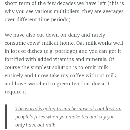
short term of the few decades we have left (this is
why you see various multipliers, they are averages
over different time periods).
We have also cut down on dairy and rarely
consume cows’ milk at home. Oat milk works well
in lots of dishes (e.g. porridge) and you can get it
fortified with added vitamins and minerals. Of
course the simplest solution is to omit milk
entirely and I now take my coffee without milk
and have switched to green tea that doesn’t
require it.
The world is going to end because of that look on
people’s faces when you make tea and say you
only have oat milk