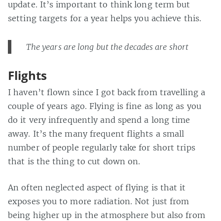
update. It’s important to think long term but
setting targets for a year helps you achieve this.
The years are long but the decades are short
Flights
I haven’t flown since I got back from travelling a
couple of years ago. Flying is fine as long as you
do it very infrequently and spend a long time
away. It’s the many frequent flights a small
number of people regularly take for short trips
that is the thing to cut down on.
An often neglected aspect of flying is that it
exposes you to more radiation. Not just from
being higher up in the atmosphere but also from