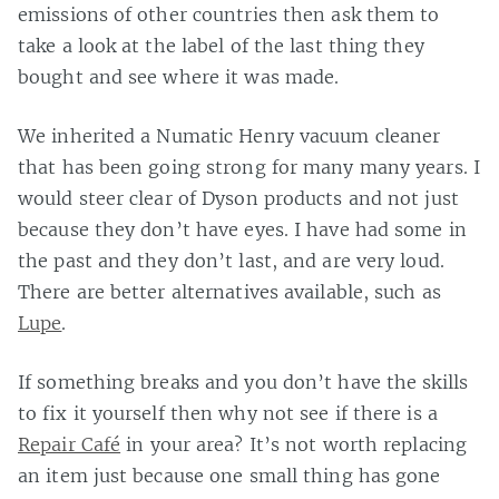
emissions of other countries then ask them to
take a look at the label of the last thing they
bought and see where it was made.
We inherited a Numatic Henry vacuum cleaner
that has been going strong for many many years. I
would steer clear of Dyson products and not just
because they don’t have eyes. I have had some in
the past and they don’t last, and are very loud.
There are better alternatives available, such as
Lupe
.
If something breaks and you don’t have the skills
to fix it yourself then why not see if there is a
Repair Café
in your area? It’s not worth replacing
an item just because one small thing has gone