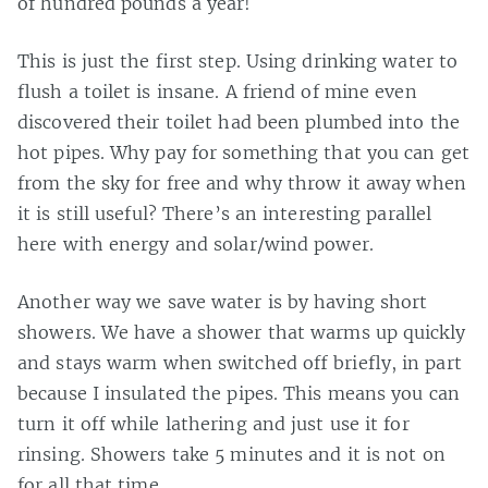
of hundred pounds a year!
This is just the first step. Using drinking water to
flush a toilet is insane. A friend of mine even
discovered their toilet had been plumbed into the
hot pipes. Why pay for something that you can get
from the sky for free and why throw it away when
it is still useful? There’s an interesting parallel
here with energy and solar/wind power.
Another way we save water is by having short
showers. We have a shower that warms up quickly
and stays warm when switched off briefly, in part
because I insulated the pipes. This means you can
turn it off while lathering and just use it for
rinsing. Showers take 5 minutes and it is not on
for all that time.