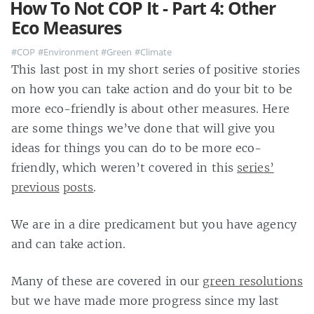
How To Not COP It - Part 4: Other
Eco Measures
#COP
#Environment
#Green
#Climate
This last post in my short series of positive stories
on how you can take action and do your bit to be
more eco-friendly is about other measures. Here
are some things we’ve done that will give you
ideas for things you can do to be more eco-
friendly, which weren’t covered in this
series’
previous
posts
.
We are in a dire predicament but you have agency
and can take action.
Many of these are covered in our
green resolutions
but we have made more progress since my last