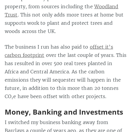
property, from sources including the
Woodland
Trust
. This not only adds more trees at home but
supports work to plant and protect trees and
woods across the UK.
The business I run has also paid to
offset it’s
carbon footprint
over the last couple of years. This
has resulted in over 500 real trees planted in
Africa and Central America. As the carbon
emissions they will sequester will happen in the
future, in addition to this more than 20 tonnes
CO₂e have been offset with other projects.
Money, Banking and Investments
I switched my business banking away from
Barclays a couple of years ago, as they are one of