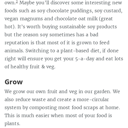
2
own.
Maybe you’ll discover some interesting new
foods such as soy chocolate puddings, soy custard,
vegan magnums and chocolate oat milk (great
hot). It’s worth buying sustainable soy products
but the reason soy sometimes has a bad
reputation is that most of it is grown to feed
animals. Switching to a plant-based diet, if done
right will ensure you get your 5-a-day and eat lots
of healthy fruit & veg.
Grow
We grow our own fruit and veg in our garden. We
also reduce waste and create a more-circular
system by composting most food scraps at home.
This is much easier when most of your food is
plants.