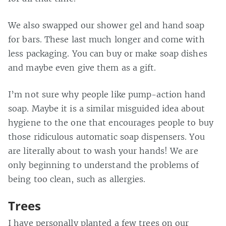
We also swapped our shower gel and hand soap
for bars. These last much longer and come with
less packaging. You can buy or make soap dishes
and maybe even give them as a gift.
I’m not sure why people like pump-action hand
soap. Maybe it is a similar misguided idea about
hygiene to the one that encourages people to buy
those ridiculous automatic soap dispensers. You
are literally about to wash your hands! We are
only beginning to understand the problems of
being too clean, such as allergies.
Trees
I have personally planted a few trees on our