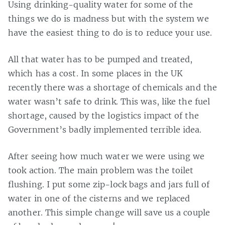
Using drinking-quality water for some of the
things we do is madness but with the system we
have the easiest thing to do is to reduce your use.
All that water has to be pumped and treated,
which has a cost. In some places in the UK
recently there was a shortage of chemicals and the
water wasn’t safe to drink. This was, like the fuel
shortage, caused by the logistics impact of the
Government’s badly implemented terrible idea.
After seeing how much water we were using we
took action. The main problem was the toilet
flushing. I put some zip-lock bags and jars full of
water in one of the cisterns and we replaced
another. This simple change will save us a couple