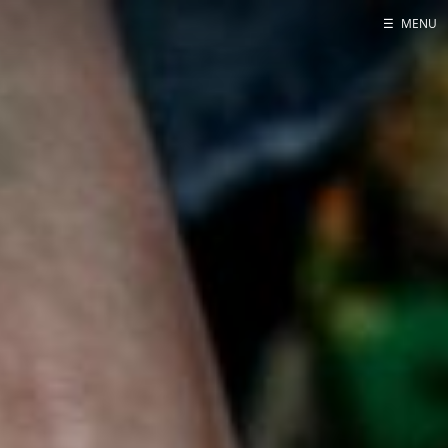
☰
MENU
Home
About
Contact
Projects
Talks
Tube Status
GitHub
Books