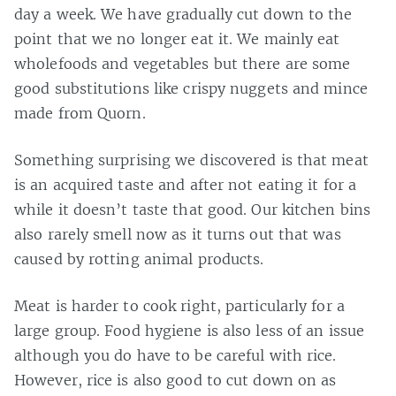
day a week. We have gradually cut down to the
point that we no longer eat it. We mainly eat
wholefoods and vegetables but there are some
good substitutions like crispy nuggets and mince
made from Quorn.
Something surprising we discovered is that meat
is an acquired taste and after not eating it for a
while it doesn’t taste that good. Our kitchen bins
also rarely smell now as it turns out that was
caused by rotting animal products.
Meat is harder to cook right, particularly for a
large group. Food hygiene is also less of an issue
although you do have to be careful with rice.
However, rice is also good to cut down on as