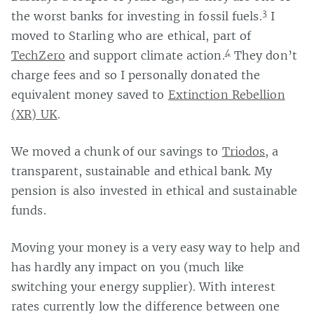
3
the worst banks for investing in fossil fuels.
I
moved to Starling who are ethical, part of
4
TechZero
and support climate action.
They don’t
charge fees and so I personally donated the
equivalent money saved to
Extinction Rebellion
(XR) UK
.
We moved a chunk of our savings to
Triodos
, a
transparent, sustainable and ethical bank. My
pension is also invested in ethical and sustainable
funds.
Moving your money is a very easy way to help and
has hardly any impact on you (much like
switching your energy supplier). With interest
rates currently low the difference between one