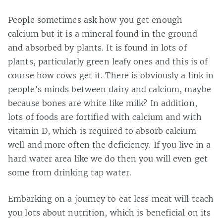
People sometimes ask how you get enough
calcium but it is a mineral found in the ground
and absorbed by plants. It is found in lots of
plants, particularly green leafy ones and this is of
course how cows get it. There is obviously a link in
people’s minds between dairy and calcium, maybe
because bones are white like milk? In addition,
lots of foods are fortified with calcium and with
vitamin D, which is required to absorb calcium
well and more often the deficiency. If you live in a
hard water area like we do then you will even get
some from drinking tap water.
Embarking on a journey to eat less meat will teach
you lots about nutrition, which is beneficial on its